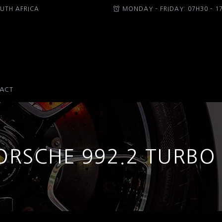
UTH AFRICA
MONDAY – FRIDAY: 07H30 – 1
ACT
ORSCHE 992.2 TURBO