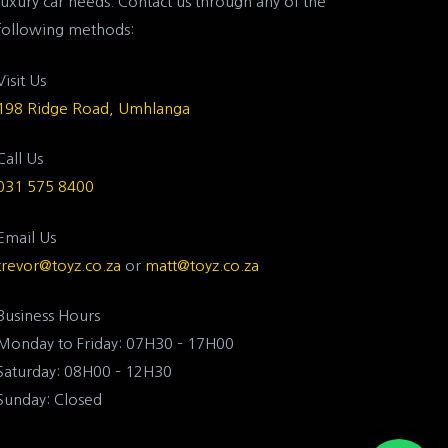
luxury car needs. Contact us through any of the
following methods:
Visit Us
198 Ridge Road, Umhlanga
Call Us
031 575 8400
Email Us
trevor@toyz.co.za
or
matt@toyz.co.za
Business Hours
Monday to Friday: 07H30 – 17H00
Saturday: 08H00 – 12H30
Sunday: Closed