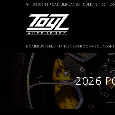
198 RIDGE ROAD UMHLANGA, DURBAN, 4051, SO
HOME
BUY
SELL
FINANCE
NEWSROOM
ABOUT
CONT
2026 P