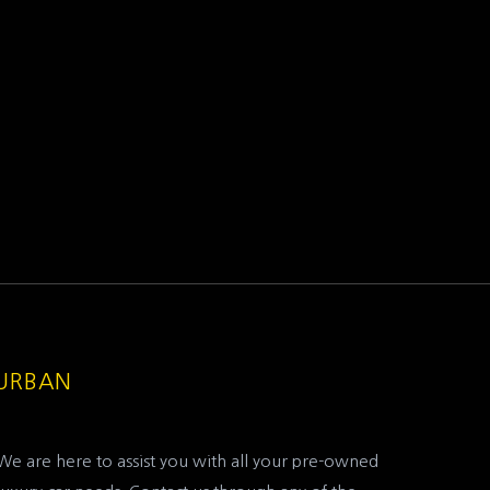
DURBAN
We are here to assist you with all your pre-owned