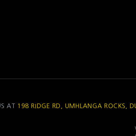
US AT
198 RIDGE RD, UMHLANGA ROCKS, 