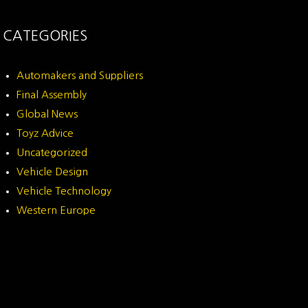
CATEGORIES
Automakers and Suppliers
Final Assembly
Global News
Toyz Advice
Uncategorized
Vehicle Design
Vehicle Technology
Western Europe