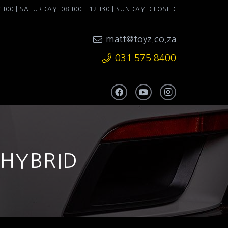
7H00 | SATURDAY: 08H00 – 12H30 | SUNDAY: CLOSED
matt@toyz.co.za
031 575 8400
 HYBRID