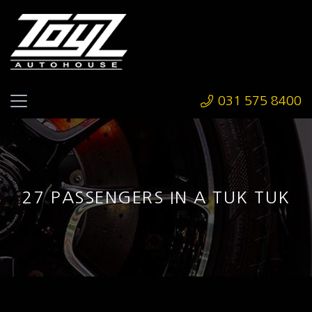
031 575 8400
27 PASSENGERS IN A TUK TUK