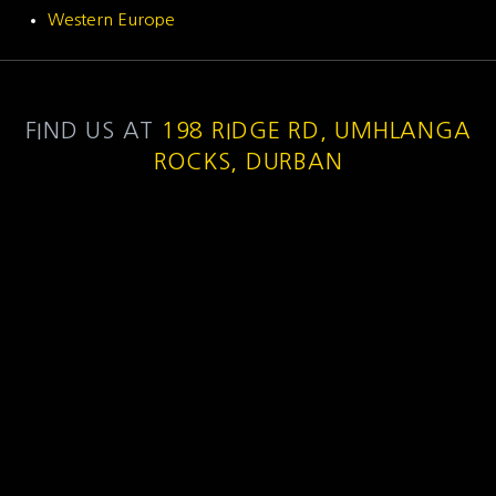
Western Europe
FIND US AT
198 RIDGE RD, UMHLANGA
ROCKS, DURBAN