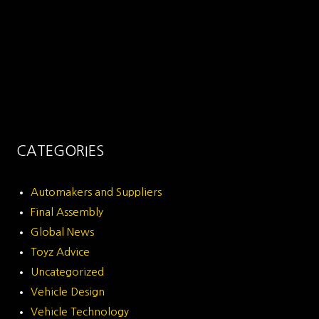
CATEGORIES
Automakers and Suppliers
Final Assembly
Global News
Toyz Advice
Uncategorized
Vehicle Design
Vehicle Technology