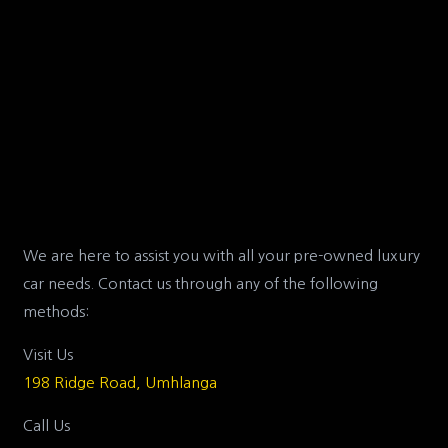
We are here to assist you with all your pre-owned luxury
car needs. Contact us through any of the following
methods:
Visit Us
198 Ridge Road, Umhlanga
Call Us