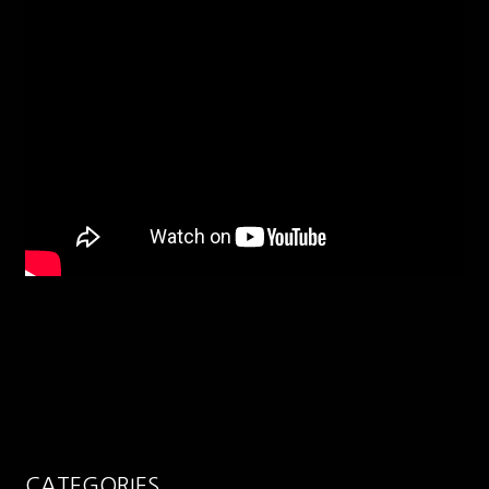
CATEGORIES