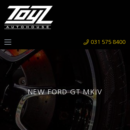
031 575 8400
NEW FORD GT MKIV