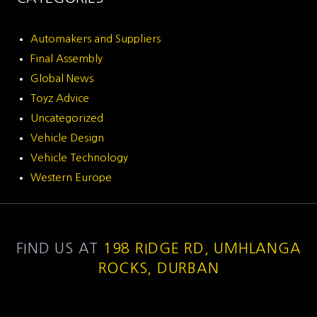
Automakers and Suppliers
Final Assembly
Global News
Toyz Advice
Uncategorized
Vehicle Design
Vehicle Technology
Western Europe
FIND US AT
198 RIDGE RD, UMHLANGA
ROCKS, DURBAN