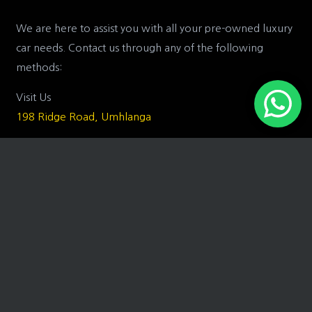
We are here to assist you with all your pre-owned luxury
car needs. Contact us through any of the following
methods:
Visit Us
198 Ridge Road, Umhlanga
Call Us
031 575 8400
Email Us
trevor@toyz.co.za
or
matt@toyz.co.za
Business Hours
Monday to Friday: 07H30 – 17H00
Saturday: 08H00 – 12H30
Sunday: Closed