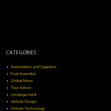
CATEGORIES
Automakers and Suppliers
Final Assembly
Global News
Toyz Advice
Uncategorized
Vehicle Design
Vehicle Technology