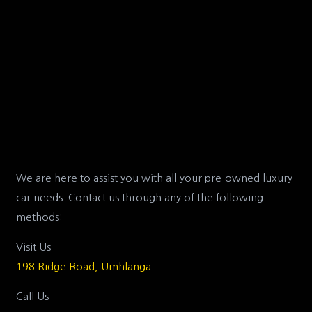
We are here to assist you with all your pre-owned luxury
car needs. Contact us through any of the following
methods:
Visit Us
198 Ridge Road, Umhlanga
Call Us