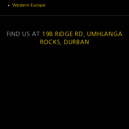
Western Europe
FIND US AT
198 RIDGE RD, UMHLANGA
ROCKS, DURBAN