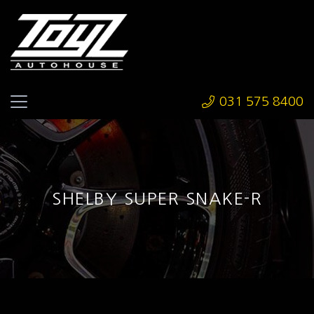
031 575 8400
SHELBY SUPER SNAKE-R