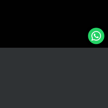
We are here to assist you with all your pre-owned luxury
car needs. Contact us through any of the following
methods:
Visit Us
198 Ridge Road, Umhlanga
Call Us