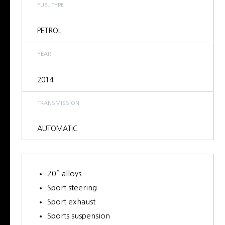
FUEL TYPE
PETROL
YEAR
2014
TRANSMISSION
AUTOMATIC
20″ alloys
Sport steering
Sport exhaust
Sports suspension