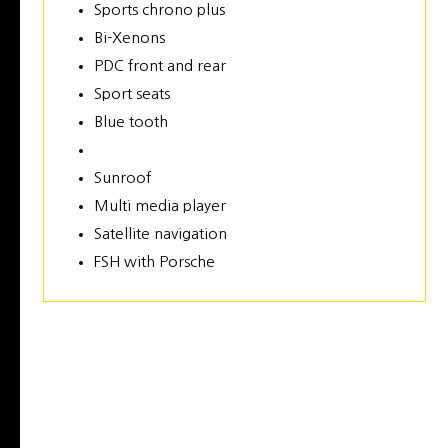
Sports chrono plus
Bi-Xenons
PDC front and rear
Sport seats
Blue tooth
Sunroof
Multi media player
Satellite navigation
FSH with Porsche