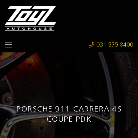
031 575 8400
PORSCHE 911 CARRERA 4S
COUPE PDK