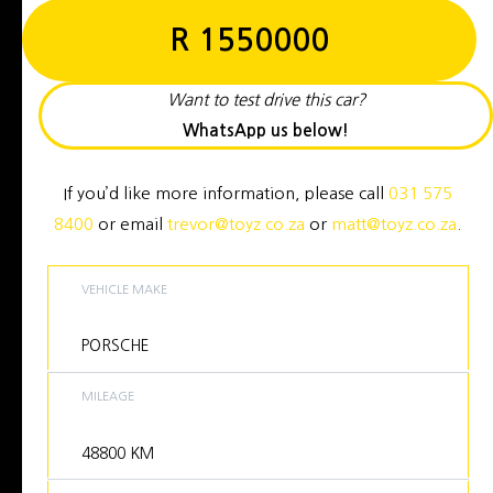
R
1550000
Want to test drive this car?
WhatsApp us below!
If you’d like more information, please call
031 575
8400
or email
trevor@toyz.co.za
or
matt@toyz.co.za
.
VEHICLE MAKE
PORSCHE
MILEAGE
48800
KM