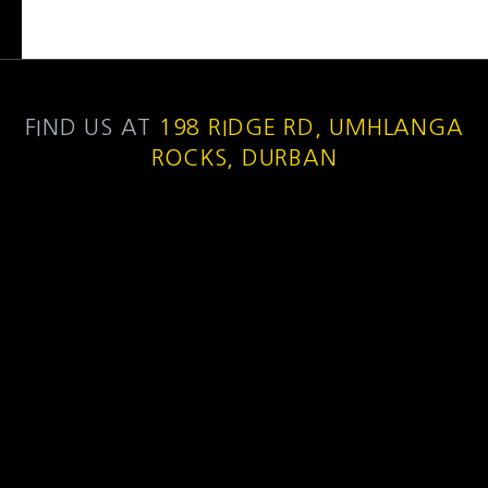
FIND US AT
198 RIDGE RD, UMHLANGA
ROCKS, DURBAN